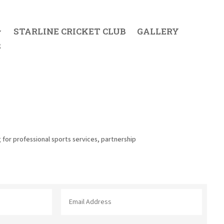
STARLINE CRICKET CLUB
GALLERY
S
 for professional sports services, partnership