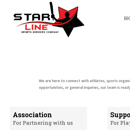
H
We are here to connect with athletes, sports organi
opportunities, or general inquiries, our team is ready
Association
Suppo
For Partnering with us
For Pla