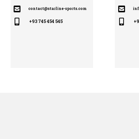


contact@starline-sports.com
in


+93 745 454 545
+9