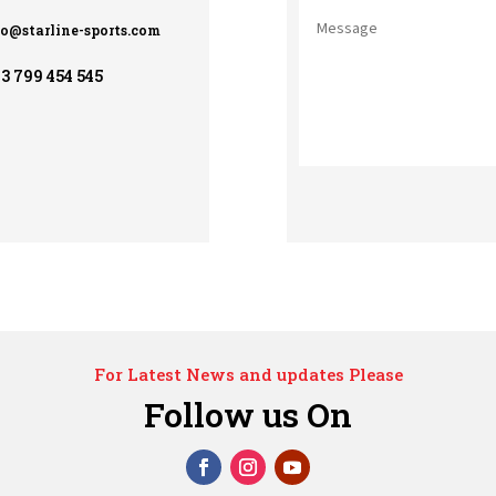
fo@starline-sports.com
3 799 454 545
For Latest News and updates Please
Follow us On