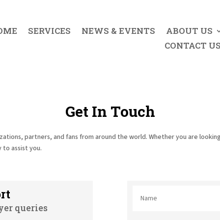
OME
SERVICES
NEWS & EVENTS
ABOUT US
CONTACT U
Get In Touch
zations, partners, and fans from around the world. Whether you are looking
 to assist you.
rt
yer queries