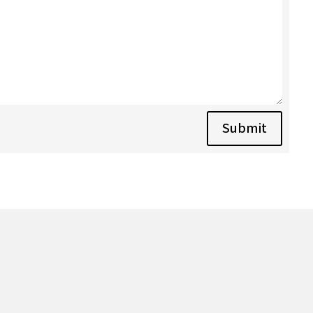
Submit