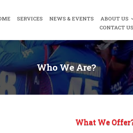
OME
SERVICES
NEWS & EVENTS
ABOUT US
CONTACT U
Who We Are?
What We Offer