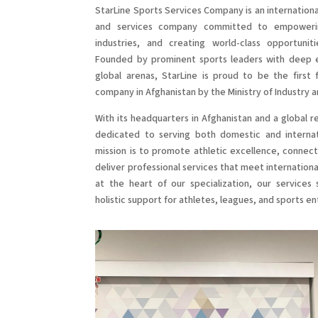
StarLine Sports Services Company is an internatio
and services company committed to empowerin
industries, and creating world-class opportunit
Founded by prominent sports leaders with deep e
global arenas, StarLine is proud to be the first f
company in Afghanistan by the Ministry of Industry
With its headquarters in Afghanistan and a global r
dedicated to serving both domestic and internati
mission is to promote athletic excellence, connect
deliver professional services that meet internationa
at the heart of our specialization, our services 
holistic support for athletes, leagues, and sports en