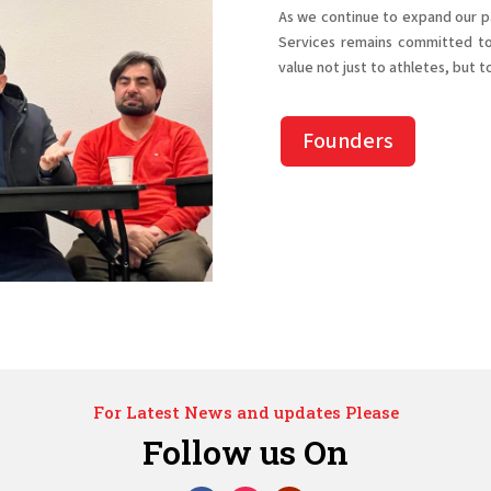
As we continue to expand our pa
Services remains committed to 
value not just to athletes, but t
Founders
For Latest News and updates Please
Follow us On