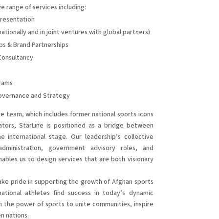
e range of services including:
resentation
tionally and in joint ventures with global partners)
ps & Brand Partnerships
Consultancy
rams
Governance and Strategy
 team, which includes former national sports icons
ators, StarLine is positioned as a bridge between
 international stage. Our leadership’s collective
administration, government advisory roles, and
nables us to design services that are both visionary
ke pride in supporting the growth of Afghan sports
rnational athletes find success in today’s dynamic
 the power of sports to unite communities, inspire
n nations.