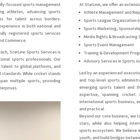
nally-focused sports management
At StarLine, we offer an extensiv
g athletes, advancing sports
Athlete Management and Rep
ies for talent across borders.
Sports League Organization (na
xperience in both national and
Sports Marketing, Sponsorshi
ully registered sports services
Media Rights & Broadcasting 
 and Commerce.
Sports Event Management
each, StarLine Sports Services is
Training & Development Prog
onal sports professionals. Our
Advisory Services in Sports 
 talent to global platforms, and
Led by an experienced executive
l standards. While cricket stands
and top-level sports administr
span multiple sports, providing
emerging sports talent and the
terprises.
expertise, spanning cricket 
international sports business, e
and practical.
Beyond our core business, we ta
stars, while also helping inte
sports ecosystem. We believe in
youth, and build bridges betwee