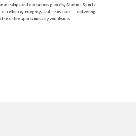
rtnerships and operations globally, StarLine Sports
excellence, integrity, and innovation — delivering
o the entire sports industry worldwide.