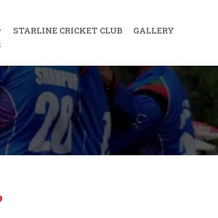
STARLINE CRICKET CLUB
GALLERY
S
?