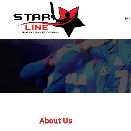
H
About Us