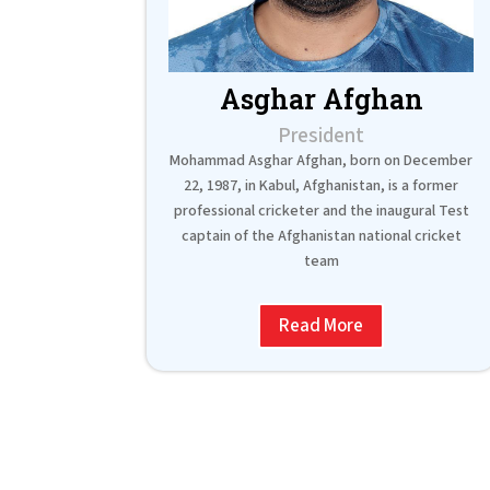
Asghar Afghan
President
Mohammad Asghar Afghan, born on December
22, 1987, in Kabul, Afghanistan, is a former
professional cricketer and the inaugural Test
captain of the Afghanistan national cricket
team
Read More