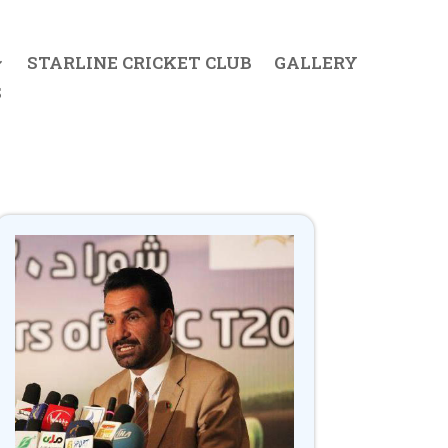
STARLINE CRICKET CLUB
GALLERY
S