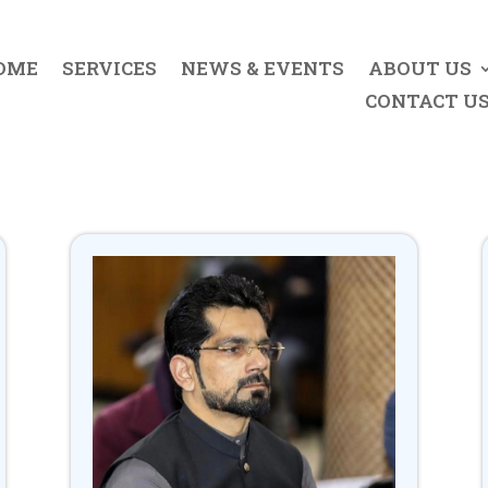
OME
SERVICES
NEWS & EVENTS
ABOUT US
CONTACT U