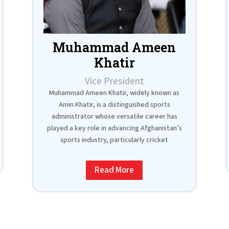
Muhammad Ameen
Khatir
Vice President
Muhammad Ameen Khatir, widely known as
Amin Khatir, is a distinguished sports
administrator whose versatile career has
played a key role in advancing Afghanistan’s
sports industry, particularly cricket
Read More