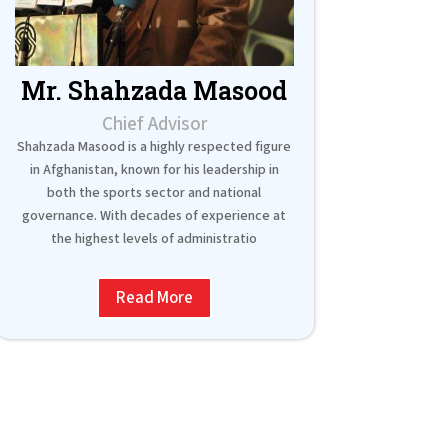
Mr. Shahzada Masood
Chief Advisor
Shahzada Masood is a highly respected figure
in Afghanistan, known for his leadership in
both the sports sector and national
governance. With decades of experience at
the highest levels of administratio
Read More