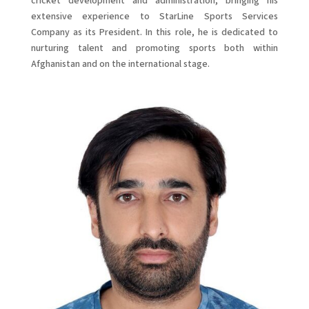
cricket development and administration, bringing his
extensive experience to StarLine Sports Services
Company as its President. In this role, he is dedicated to
nurturing talent and promoting sports both within
Afghanistan and on the international stage.