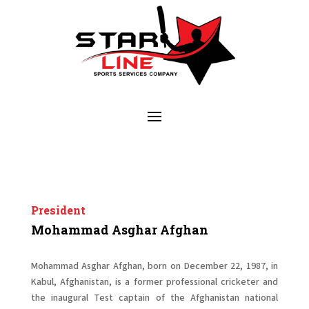
President
Mohammad Asghar Afghan
Mohammad Asghar Afghan, born on December 22, 1987, in
Kabul, Afghanistan, is a former professional cricketer and
the inaugural Test captain of the Afghanistan national