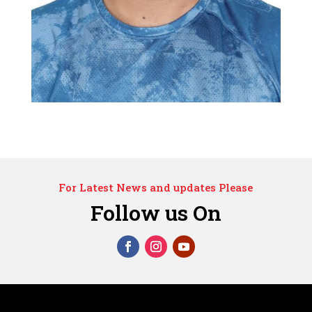
For Latest News and updates Please
Follow us On