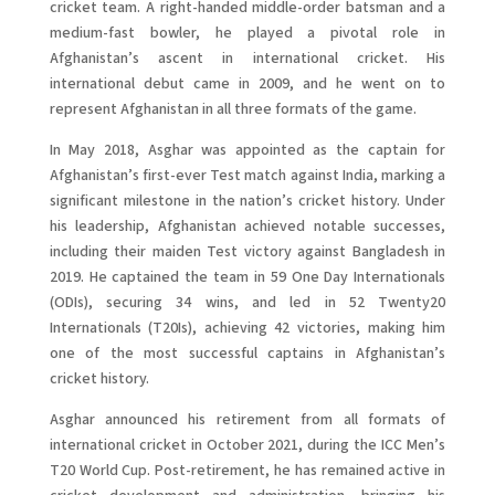
cricket team. A right-handed middle-order batsman and a
medium-fast bowler, he played a pivotal role in
Afghanistan’s ascent in international cricket. His
international debut came in 2009, and he went on to
represent Afghanistan in all three formats of the game.
In May 2018, Asghar was appointed as the captain for
Afghanistan’s first-ever Test match against India, marking a
significant milestone in the nation’s cricket history. Under
his leadership, Afghanistan achieved notable successes,
including their maiden Test victory against Bangladesh in
2019. He captained the team in 59 One Day Internationals
(ODIs), securing 34 wins, and led in 52 Twenty20
Internationals (T20Is), achieving 42 victories, making him
one of the most successful captains in Afghanistan’s
cricket history.
Asghar announced his retirement from all formats of
international cricket in October 2021, during the ICC Men’s
T20 World Cup. Post-retirement, he has remained active in